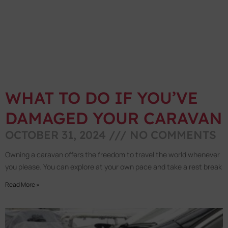
WHAT TO DO IF YOU’VE
DAMAGED YOUR CARAVAN
OCTOBER 31, 2024
NO COMMENTS
Owning a caravan offers the freedom to travel the world whenever
you please. You can explore at your own pace and take a rest break
Read More »