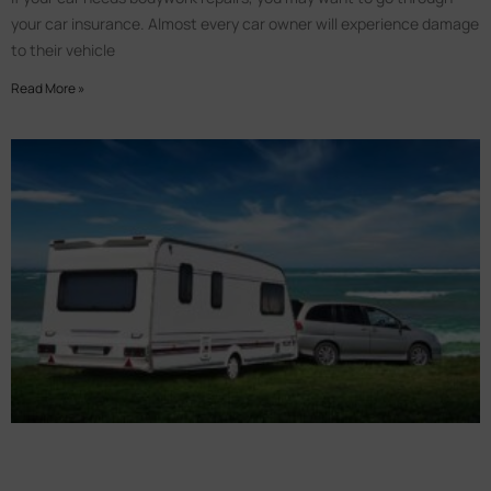
your car insurance. Almost every car owner will experience damage
to their vehicle
Read More »