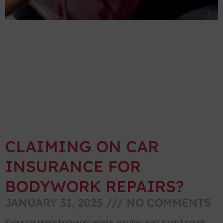
CLAIMING ON CAR
INSURANCE FOR
BODYWORK REPAIRS?
JANUARY 31, 2025
NO COMMENTS
If your car needs bodywork repairs, you may want to go through