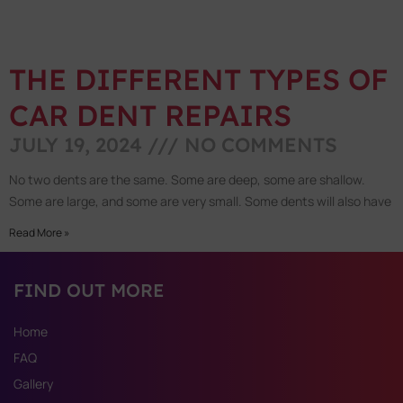
THE DIFFERENT TYPES OF
CAR DENT REPAIRS
JULY 19, 2024
NO COMMENTS
No two dents are the same. Some are deep, some are shallow.
Some are large, and some are very small. Some dents will also have
Read More »
FIND OUT MORE
Home
FAQ
Gallery