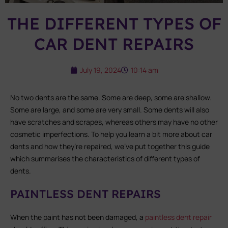
THE DIFFERENT TYPES OF
CAR DENT REPAIRS
July 19, 2024
10:14 am
No two dents are the same. Some are deep, some are shallow.
Some are large, and some are very small. Some dents will also
have scratches and scrapes, whereas others may have no other
cosmetic imperfections. To help you learn a bit more about car
dents and how they’re repaired, we’ve put together this guide
which summarises the characteristics of different types of
dents.
PAINTLESS DENT REPAIRS
When the paint has not been damaged, a
paintless dent repair