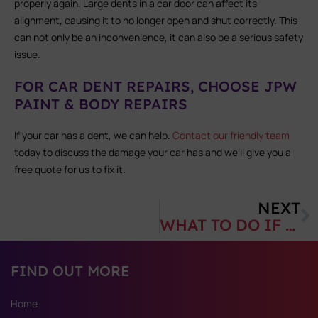
properly again. Large dents in a car door can affect its
alignment, causing it to no longer open and shut correctly. This
can not only be an inconvenience, it can also be a serious safety
issue.
FOR CAR DENT REPAIRS, CHOOSE JPW
PAINT & BODY REPAIRS
If your car has a dent, we can help.
Contact our friendly team
today to discuss the damage your car has and we’ll give you a
free quote for us to fix it.
NEXT
WHAT TO DO IF YOU’VE DAMAGED YOUR CARAVAN
FIND OUT MORE
Home