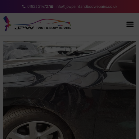
01823 214727
info@jpwpaintandbodyrepairs.co.uk
Our S
Contact Us