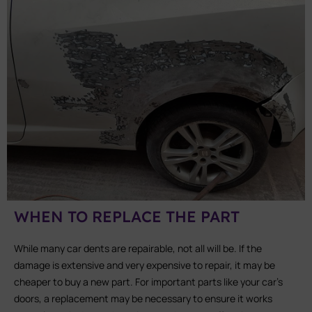
WHEN TO REPLACE THE PART
While many car dents are repairable, not all will be. If the
damage is extensive and very expensive to repair, it may be
cheaper to buy a new part. For important parts like your car’s
doors, a replacement may be necessary to ensure it works