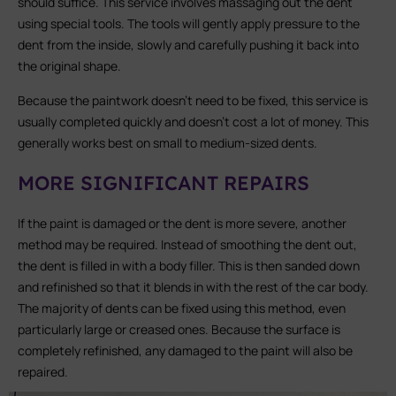
should suffice. This service involves massaging out the dent
using special tools. The tools will gently apply pressure to the
dent from the inside, slowly and carefully pushing it back into
the original shape.
Because the paintwork doesn’t need to be fixed, this service is
usually completed quickly and doesn’t cost a lot of money. This
generally works best on small to medium-sized dents.
MORE SIGNIFICANT REPAIRS
If the paint is damaged or the dent is more severe, another
method may be required. Instead of smoothing the dent out,
the dent is filled in with a body filler. This is then sanded down
and refinished so that it blends in with the rest of the car body.
The majority of dents can be fixed using this method, even
particularly large or creased ones. Because the surface is
completely refinished, any damaged to the paint will also be
repaired.